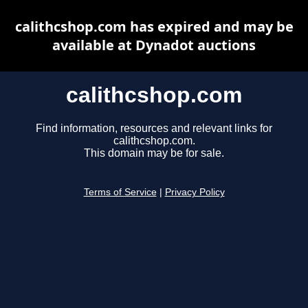
calithcshop.com has expired and may be
available at Dynadot auctions
calithcshop.com
Find information, resources and relevant links for
calithcshop.com.
This domain may be for sale.
Terms of Service
|
Privacy Policy