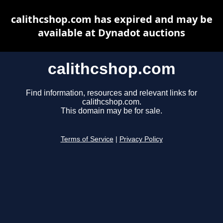
calithcshop.com has expired and may be
available at Dynadot auctions
calithcshop.com
Find information, resources and relevant links for
calithcshop.com.
This domain may be for sale.
Terms of Service
|
Privacy Policy