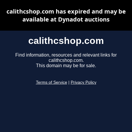
calithcshop.com has expired and may be
available at Dynadot auctions
calithcshop.com
Find information, resources and relevant links for
calithcshop.com.
This domain may be for sale.
Terms of Service
|
Privacy Policy