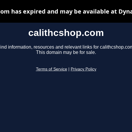
com has expired and may be available at Dyn
calithcshop.com
ind information, resources and relevant links for calithcshop.co
This domain may be for sale.
Terms of Service
|
Privacy Policy