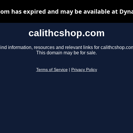
com has expired and may be available at Dyn
calithcshop.com
ind information, resources and relevant links for calithcshop.co
This domain may be for sale.
Terms of Service
|
Privacy Policy