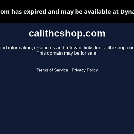
com has expired and may be available at Dyn
calithcshop.com
ind information, resources and relevant links for calithcshop.co
This domain may be for sale.
Terms of Service
|
Privacy Policy