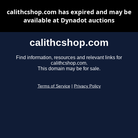
calithcshop.com has expired and may be
available at Dynadot auctions
calithcshop.com
Find information, resources and relevant links for
calithcshop.com.
This domain may be for sale.
Terms of Service
|
Privacy Policy