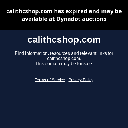
calithcshop.com has expired and may be
available at Dynadot auctions
calithcshop.com
Find information, resources and relevant links for
calithcshop.com.
This domain may be for sale.
Terms of Service
|
Privacy Policy