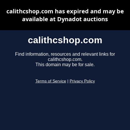
calithcshop.com has expired and may be
available at Dynadot auctions
calithcshop.com
Find information, resources and relevant links for
calithcshop.com.
This domain may be for sale.
Terms of Service
|
Privacy Policy