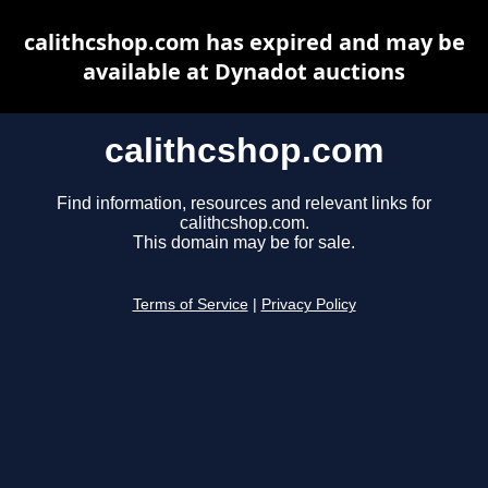
calithcshop.com has expired and may be
available at Dynadot auctions
calithcshop.com
Find information, resources and relevant links for
calithcshop.com.
This domain may be for sale.
Terms of Service
|
Privacy Policy