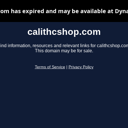
com has expired and may be available at Dyn
calithcshop.com
ind information, resources and relevant links for calithcshop.co
This domain may be for sale.
Terms of Service
|
Privacy Policy