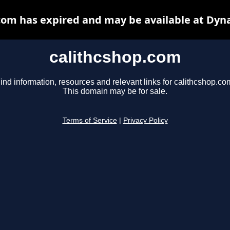
com has expired and may be available at Dyn
calithcshop.com
ind information, resources and relevant links for calithcshop.co
This domain may be for sale.
Terms of Service
|
Privacy Policy