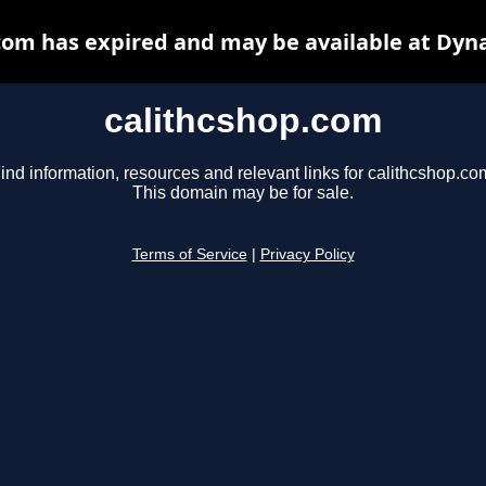
com has expired and may be available at Dyn
calithcshop.com
ind information, resources and relevant links for calithcshop.co
This domain may be for sale.
Terms of Service
|
Privacy Policy