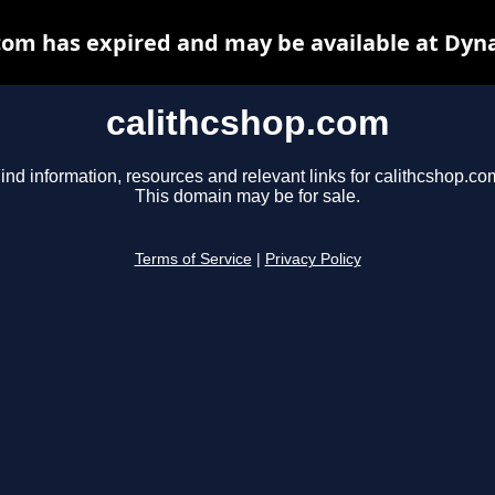
com has expired and may be available at Dyn
calithcshop.com
ind information, resources and relevant links for calithcshop.co
This domain may be for sale.
Terms of Service
|
Privacy Policy