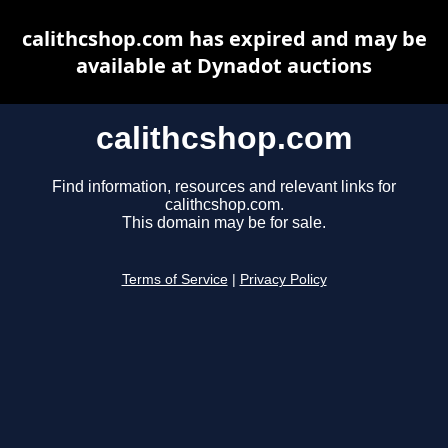
calithcshop.com has expired and may be
available at Dynadot auctions
calithcshop.com
Find information, resources and relevant links for
calithcshop.com.
This domain may be for sale.
Terms of Service
|
Privacy Policy