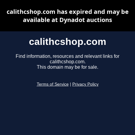
calithcshop.com has expired and may be
available at Dynadot auctions
calithcshop.com
Find information, resources and relevant links for
calithcshop.com.
This domain may be for sale.
Terms of Service
|
Privacy Policy