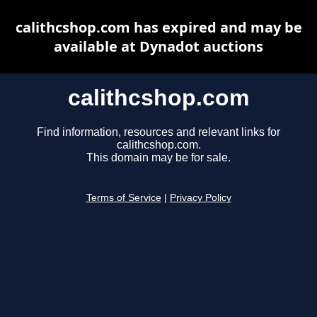
calithcshop.com has expired and may be
available at Dynadot auctions
calithcshop.com
Find information, resources and relevant links for
calithcshop.com.
This domain may be for sale.
Terms of Service
|
Privacy Policy