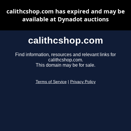
calithcshop.com has expired and may be
available at Dynadot auctions
calithcshop.com
Find information, resources and relevant links for
calithcshop.com.
This domain may be for sale.
Terms of Service
|
Privacy Policy