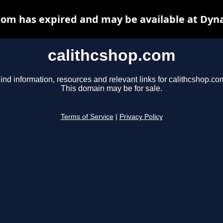
com has expired and may be available at Dyn
calithcshop.com
ind information, resources and relevant links for calithcshop.co
This domain may be for sale.
Terms of Service
|
Privacy Policy