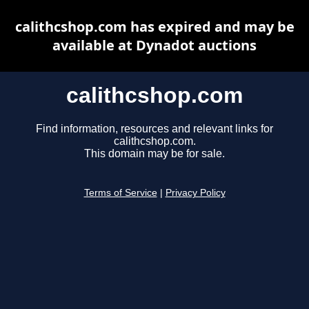
calithcshop.com has expired and may be
available at Dynadot auctions
calithcshop.com
Find information, resources and relevant links for
calithcshop.com.
This domain may be for sale.
Terms of Service
|
Privacy Policy