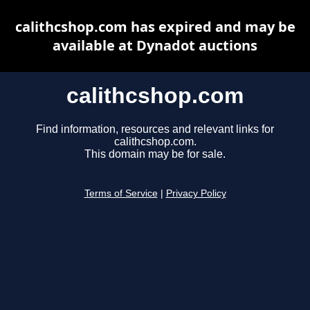
calithcshop.com has expired and may be
available at Dynadot auctions
calithcshop.com
Find information, resources and relevant links for
calithcshop.com.
This domain may be for sale.
Terms of Service
|
Privacy Policy