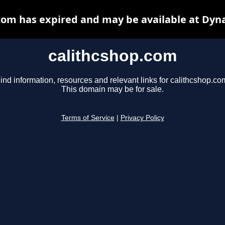
com has expired and may be available at Dyn
calithcshop.com
ind information, resources and relevant links for calithcshop.co
This domain may be for sale.
Terms of Service
|
Privacy Policy