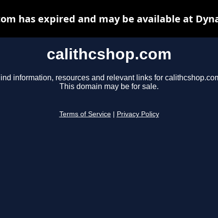
com has expired and may be available at Dyn
calithcshop.com
ind information, resources and relevant links for calithcshop.co
This domain may be for sale.
Terms of Service
|
Privacy Policy