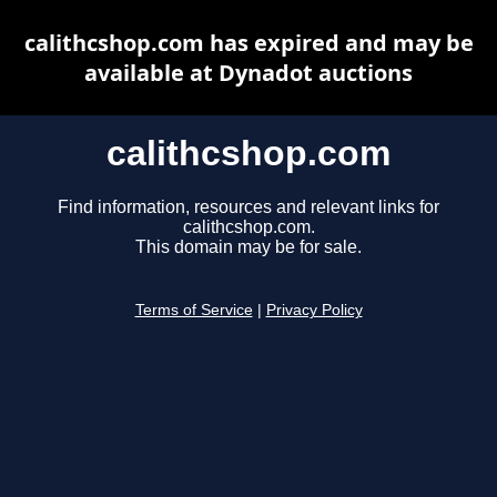
calithcshop.com has expired and may be
available at Dynadot auctions
calithcshop.com
Find information, resources and relevant links for
calithcshop.com.
This domain may be for sale.
Terms of Service
|
Privacy Policy