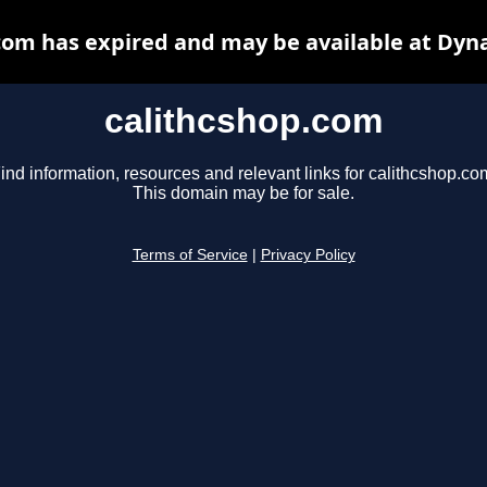
com has expired and may be available at Dyn
calithcshop.com
ind information, resources and relevant links for calithcshop.co
This domain may be for sale.
Terms of Service
|
Privacy Policy