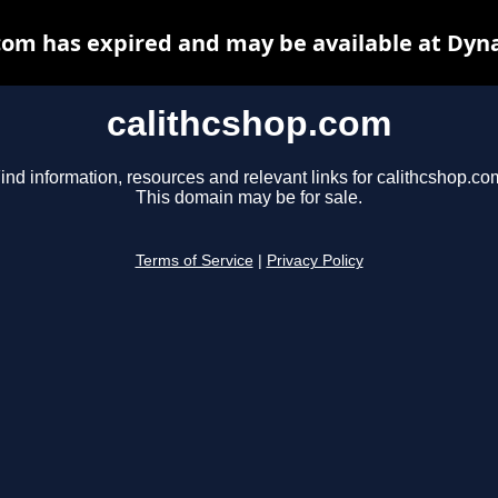
com has expired and may be available at Dyn
calithcshop.com
ind information, resources and relevant links for calithcshop.co
This domain may be for sale.
Terms of Service
|
Privacy Policy