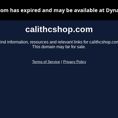
com has expired and may be available at Dyn
calithcshop.com
ind information, resources and relevant links for calithcshop.co
This domain may be for sale.
Terms of Service
|
Privacy Policy