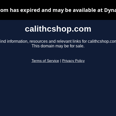
com has expired and may be available at Dyn
calithcshop.com
ind information, resources and relevant links for calithcshop.co
This domain may be for sale.
Terms of Service
|
Privacy Policy