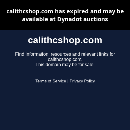
calithcshop.com has expired and may be
available at Dynadot auctions
calithcshop.com
Find information, resources and relevant links for
calithcshop.com.
This domain may be for sale.
Terms of Service
|
Privacy Policy