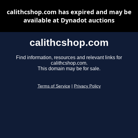
calithcshop.com has expired and may be
available at Dynadot auctions
calithcshop.com
Find information, resources and relevant links for
calithcshop.com.
This domain may be for sale.
Terms of Service
|
Privacy Policy