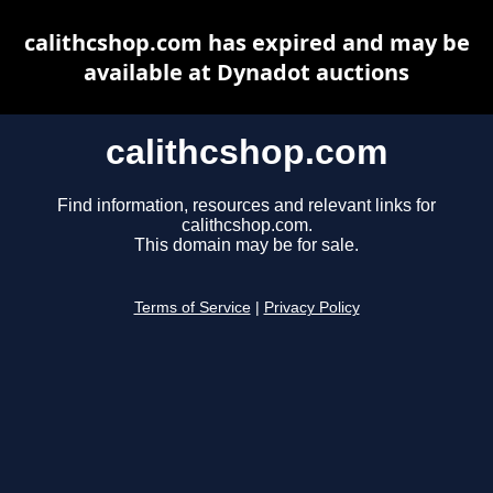
calithcshop.com has expired and may be
available at Dynadot auctions
calithcshop.com
Find information, resources and relevant links for
calithcshop.com.
This domain may be for sale.
Terms of Service
|
Privacy Policy