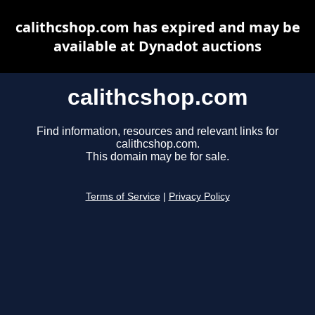
calithcshop.com has expired and may be
available at Dynadot auctions
calithcshop.com
Find information, resources and relevant links for
calithcshop.com.
This domain may be for sale.
Terms of Service
|
Privacy Policy