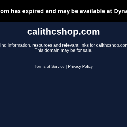
com has expired and may be available at Dyn
calithcshop.com
ind information, resources and relevant links for calithcshop.co
This domain may be for sale.
Terms of Service
|
Privacy Policy