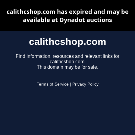
calithcshop.com has expired and may be
available at Dynadot auctions
calithcshop.com
Find information, resources and relevant links for
calithcshop.com.
This domain may be for sale.
Terms of Service
|
Privacy Policy