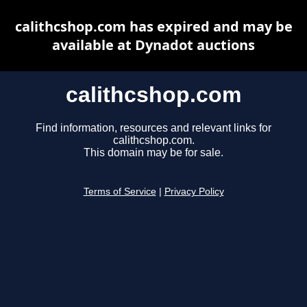
calithcshop.com has expired and may be
available at Dynadot auctions
calithcshop.com
Find information, resources and relevant links for
calithcshop.com.
This domain may be for sale.
Terms of Service
|
Privacy Policy