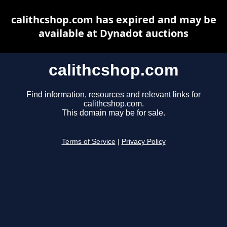
calithcshop.com has expired and may be
available at Dynadot auctions
calithcshop.com
Find information, resources and relevant links for
calithcshop.com.
This domain may be for sale.
Terms of Service
|
Privacy Policy