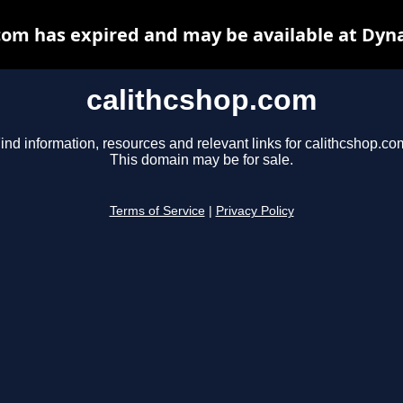
com has expired and may be available at Dyn
calithcshop.com
ind information, resources and relevant links for calithcshop.co
This domain may be for sale.
Terms of Service
|
Privacy Policy