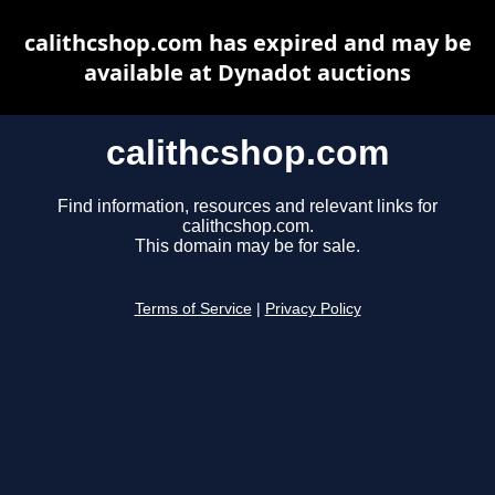
calithcshop.com has expired and may be
available at Dynadot auctions
calithcshop.com
Find information, resources and relevant links for
calithcshop.com.
This domain may be for sale.
Terms of Service
|
Privacy Policy