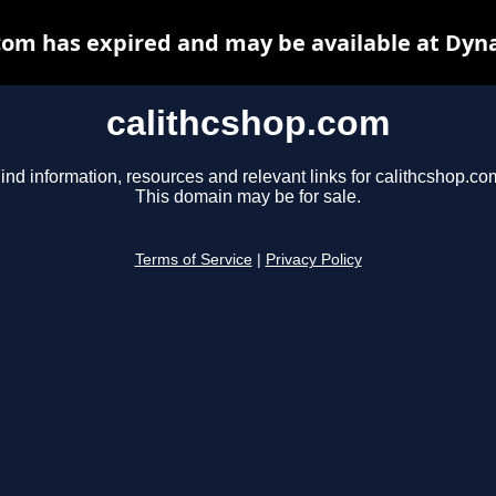
com has expired and may be available at Dyn
calithcshop.com
ind information, resources and relevant links for calithcshop.co
This domain may be for sale.
Terms of Service
|
Privacy Policy