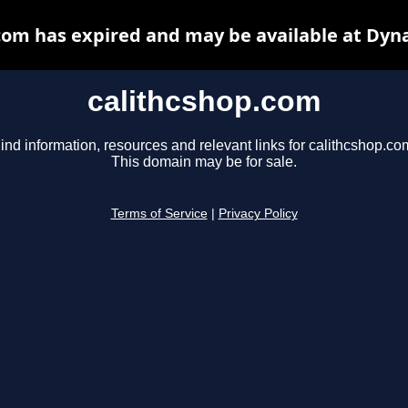
com has expired and may be available at Dyn
calithcshop.com
ind information, resources and relevant links for calithcshop.co
This domain may be for sale.
Terms of Service
|
Privacy Policy