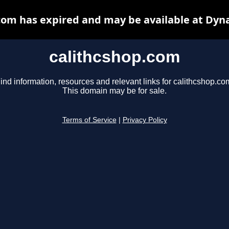
com has expired and may be available at Dyn
calithcshop.com
ind information, resources and relevant links for calithcshop.co
This domain may be for sale.
Terms of Service
|
Privacy Policy