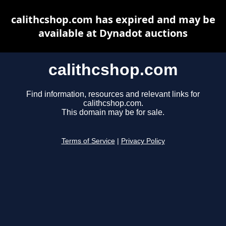
calithcshop.com has expired and may be
available at Dynadot auctions
calithcshop.com
Find information, resources and relevant links for
calithcshop.com.
This domain may be for sale.
Terms of Service
|
Privacy Policy