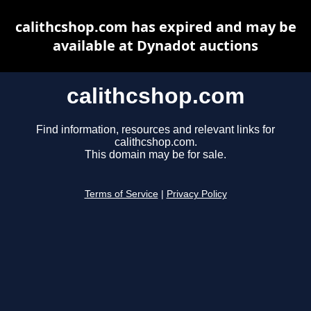
calithcshop.com has expired and may be
available at Dynadot auctions
calithcshop.com
Find information, resources and relevant links for
calithcshop.com.
This domain may be for sale.
Terms of Service
|
Privacy Policy