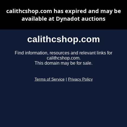
calithcshop.com has expired and may be
available at Dynadot auctions
calithcshop.com
Find information, resources and relevant links for
calithcshop.com.
This domain may be for sale.
Terms of Service
|
Privacy Policy