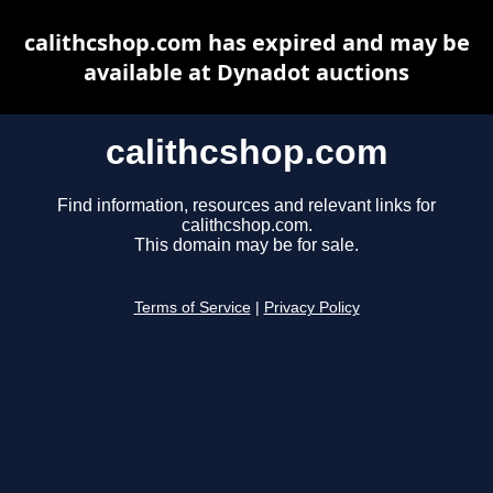
calithcshop.com has expired and may be
available at Dynadot auctions
calithcshop.com
Find information, resources and relevant links for
calithcshop.com.
This domain may be for sale.
Terms of Service
|
Privacy Policy