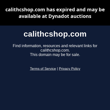
calithcshop.com has expired and may be
available at Dynadot auctions
calithcshop.com
Find information, resources and relevant links for
calithcshop.com.
This domain may be for sale.
Terms of Service
|
Privacy Policy