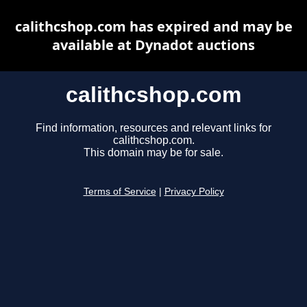
calithcshop.com has expired and may be
available at Dynadot auctions
calithcshop.com
Find information, resources and relevant links for
calithcshop.com.
This domain may be for sale.
Terms of Service
|
Privacy Policy