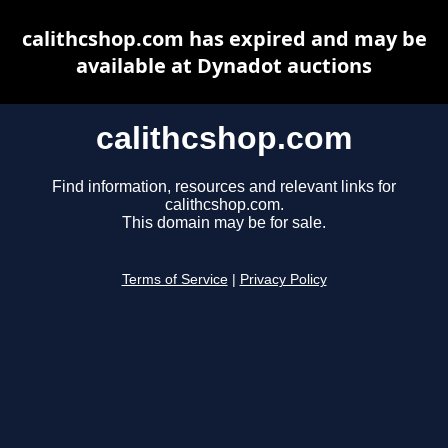
calithcshop.com has expired and may be
available at Dynadot auctions
calithcshop.com
Find information, resources and relevant links for
calithcshop.com.
This domain may be for sale.
Terms of Service
|
Privacy Policy