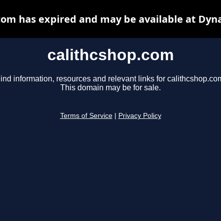
com has expired and may be available at Dyn
calithcshop.com
ind information, resources and relevant links for calithcshop.co
This domain may be for sale.
Terms of Service
|
Privacy Policy