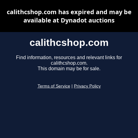
calithcshop.com has expired and may be
available at Dynadot auctions
calithcshop.com
Find information, resources and relevant links for
calithcshop.com.
This domain may be for sale.
Terms of Service
|
Privacy Policy